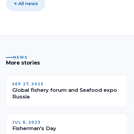
All news
NEWS
More stories
SEP 27, 2023
Global fishery forum and Seafood expo
Russia
JUL 6, 2023
Fisherman's Day