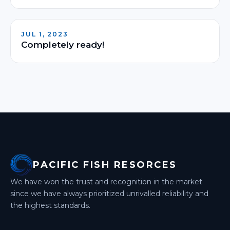
JUL 1, 2023
Completely ready!
PACIFIC FISH RESORCES
We have won the trust and recognition in the market
since we have always prioritized unrivalled
reliability and
the highest standards.