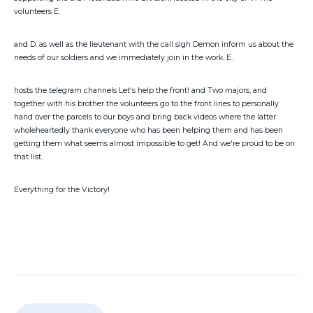
volunteers E.
and D. as well as the lieutenant with the call sigh Demon inform us about the
needs of our soldiers and we immediately join in the work. E.
hosts the telegram channels Let's help the front! and Two majors, and
together with his brother the volunteers go to the front lines to personally
hand over the parcels to our boys and bring back videos where the latter
wholeheartedly thank everyone who has been helping them and has been
getting them what seems almost impossible to get! And we're proud to be on
that list.
Everything for the Victory!