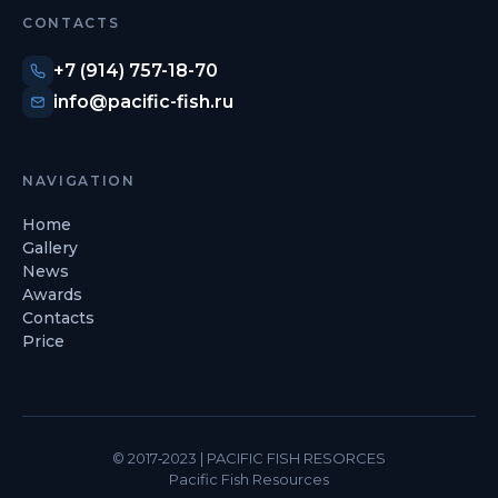
CONTACTS
+7 (914) 757-18-70
info@pacific-fish.ru
NAVIGATION
Home
Gallery
News
Awards
Contacts
Price
© 2017‐2023 | PACIFIC FISH RESORCES
Pacific Fish Resources