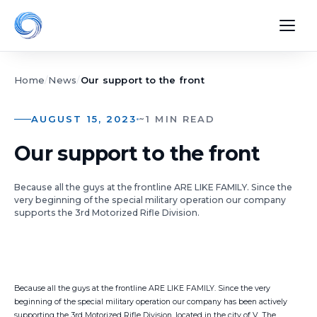
Home
/
News
/
Our support to the front
AUGUST 15, 2023
~1 MIN READ
Our support to the front
Because all the guys at the frontline ARE LIKE FAMILY. Since the
very beginning of the special military operation our company
supports the 3rd Motorized Rifle Division.
Because all the guys at the frontline ARE LIKE FAMILY. Since the very
beginning of the special military operation our company has been actively
supporting the 3rd Motorized Rifle Division, located in the city of V. The